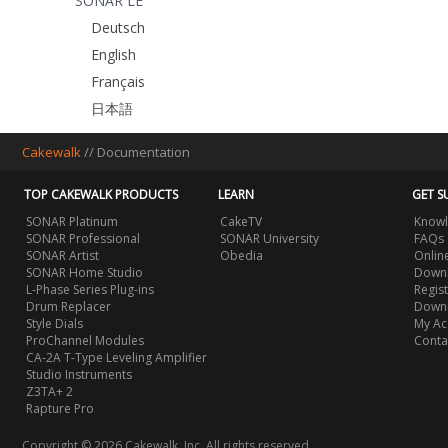
SONAR LE
Deutsch
English
Français
日本語
Cakewalk
//
Documentation
TOP CAKEWALK PRODUCTS
LEARN
GET S
SONAR Platinum
CakeTV
Knowl
SONAR Professional
SONAR University
FAQs
SONAR Artist
Obedia
Onlin
SONAR Home Studio
Downl
L-Phase Series Plug-ins
Regis
Drum Replacer
Down
Style Dials
My Ac
ProChannel Modules
Conta
CA-2A T-Type Leveling Amplifier
Studio Instruments
Z3TA+ 2
Rapture Pro
Copyright © 2026 Cakewalk, Inc. All rights reserved