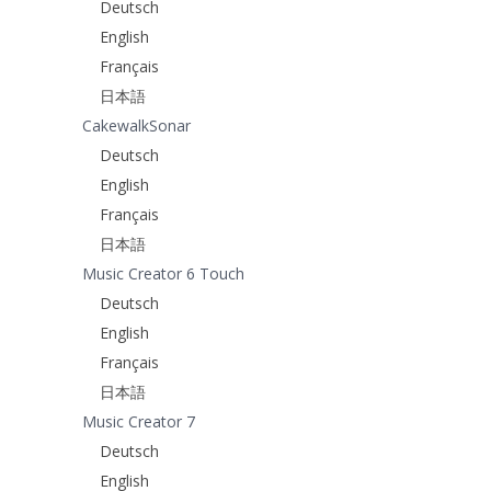
Deutsch
English
Français
日本語
CakewalkSonar
Deutsch
English
Français
日本語
Music Creator 6 Touch
Deutsch
English
Français
日本語
Music Creator 7
Deutsch
English