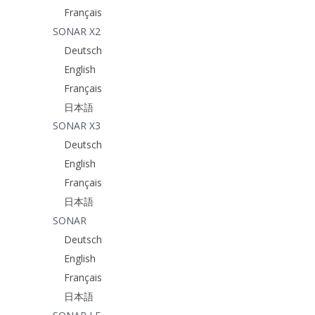
Français
SONAR X2
Deutsch
English
Français
日本語
SONAR X3
Deutsch
English
Français
日本語
SONAR
Deutsch
English
Français
日本語