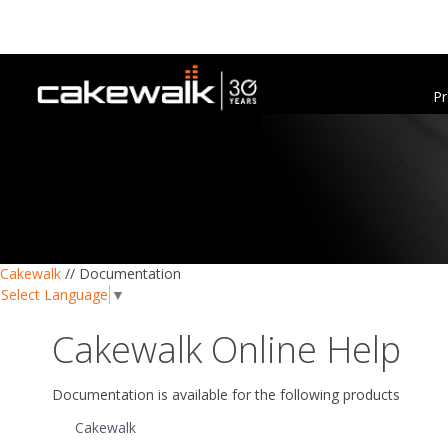
Pr
Cakewalk
//
Documentation
Select Language
▼
Cakewalk Online Help
Documentation is available for the following products
Cakewalk