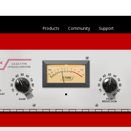
Products
Community
Support