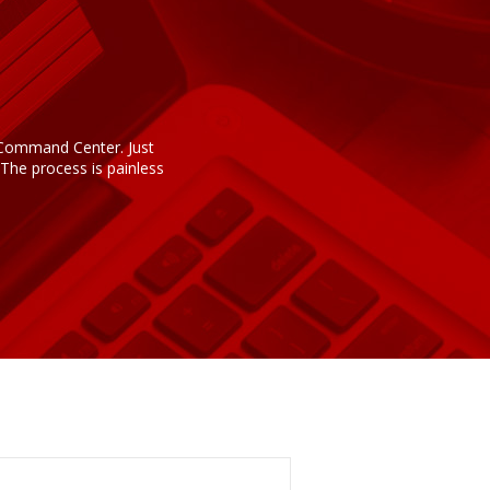
n Command Center. Just
The process is painless