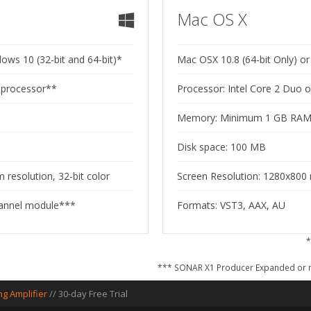
Mac OS X
ws 10 (32-bit and 64-bit)*
Mac OSX 10.8 (64-bit Only) or 
r processor**
Processor: Intel Core 2 Duo 
Memory: Minimum 1 GB RA
Disk space: 100 MB
resolution, 32-bit color
Screen Resolution: 1280x800 
hannel module***
Formats: VST3, AAX, AU
*
*** SONAR X1 Producer Expanded or n
ng Amplifier
//
30-day Free Trial