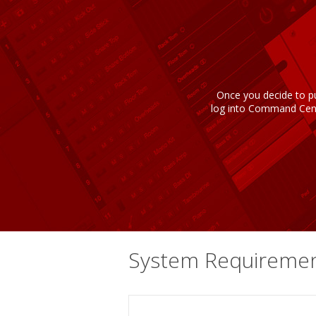
Once you decide to pu
log into Command Cente
System Requireme