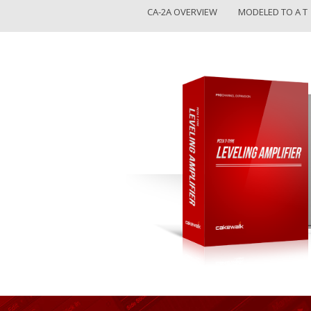
CA-2A OVERVIEW
MODELED TO A T