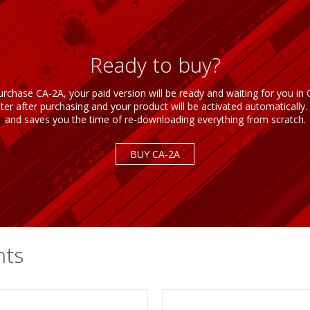
Ready to buy?
rchase CA-2A, your paid version will be ready and waiting for you i
r after purchasing and your product will be activated automatically. 
and saves you the time of re-downloading everything from scratch.
BUY CA-2A
nts