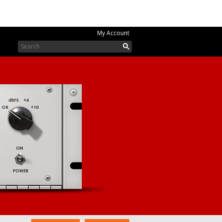
My Account