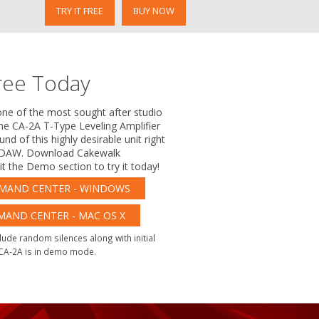
TRY IT FREE
BUY NOW
ree Today
one of the most sought after studio
the CA-2A T-Type Leveling Amplifier
nd of this highly desirable unit right
e DAW. Download Cakewalk
 the Demo section to try it today!
AND CENTER - WINDOWS
ND CENTER - MAC OS X
lude random silences along with initial
 CA-2A is in demo mode.