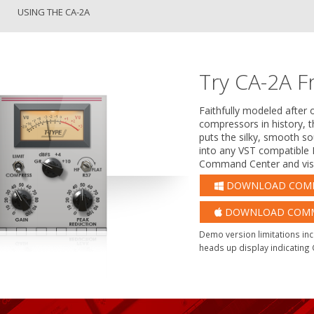
USING THE CA-2A
Try CA-2A F
Faithfully modeled after 
compressors in history, 
puts the silky, smooth sou
into any VST compatibl
Command Center and visit
DOWNLOAD COMM
DOWNLOAD COMMA
Demo version limitations inc
heads up display indicating