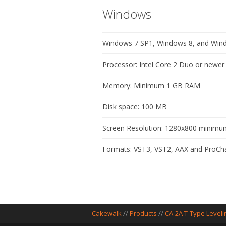
Windows
Windows 7 SP1, Windows 8, and Windo
Processor: Intel Core 2 Duo or newe
Memory: Minimum 1 GB RAM
Disk space: 100 MB
Screen Resolution: 1280x800 minimum 
Formats: VST3, VST2, AAX and ProC
Cakewalk
//
Products
//
CA-2A T-Type Leveli