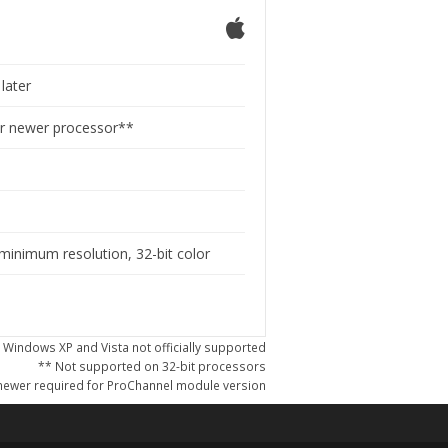
later
or newer processor**
M
minimum resolution, 32-bit color
 Windows XP and Vista not officially supported
** Not supported on 32-bit processors
ewer required for ProChannel module version